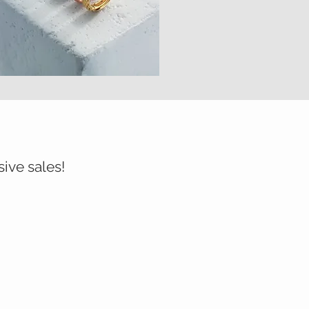
sive sales!