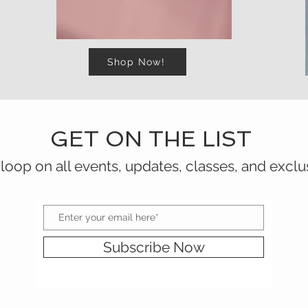
Shop Now!
GET ON THE LIST
 loop on all events, updates, classes, and exclu
Subscribe Now