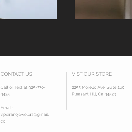
CONTACT US
VIST OUR STORE
Call or Text at 925-370-
2255 Morello Ave. Suite 260
9425
Pleasant Hill, Ca 94523
Email-
v.peiranojewelers@gmail.
co