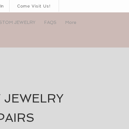
In
Come Visit Us!
STOM JEWELRY
FAQS
More
 JEWELRY
PAIRS