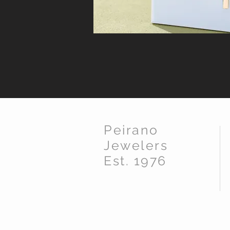
Peirano
Jewelers
Est. 1976