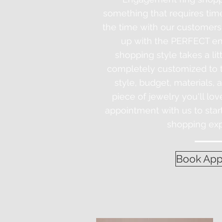
something that requires tim
the time with our customers
up with the PERFECT en
shopping style takes a litt
completely customized to th
style, budget, materials, 
piece of jewelry you'll lov
appointment with us to sta
shopping exp
Book App