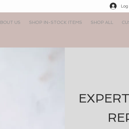
Log 
BOUT US
SHOP IN-STOCK ITEMS
SHOP ALL
CU
EXPERT
RE