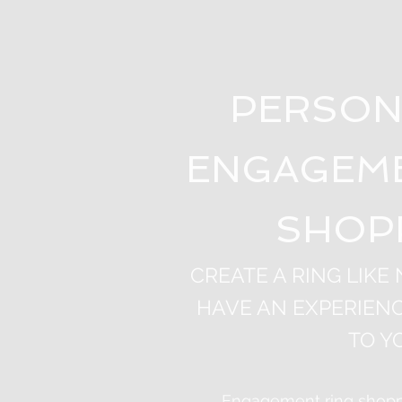
PERSON
ENGAGEME
SHOP
CREATE A RING LIKE
HAVE AN EXPERIENC
TO Y
Engagement ring shoppi