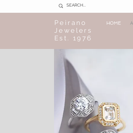
Peirano
HOME
A
Jewelers
Est. 1976