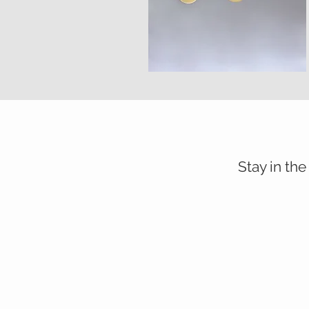
Stay in the