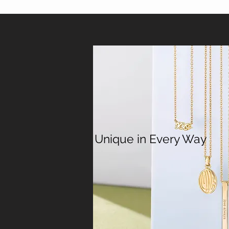
Unique in Every Way