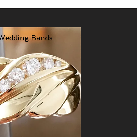
Wedding Bands