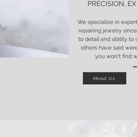
PRECISION, E
W
e specialize in exper
repairing jewelry since
to detail and ability t
others have said wer
you won't find 
About Us