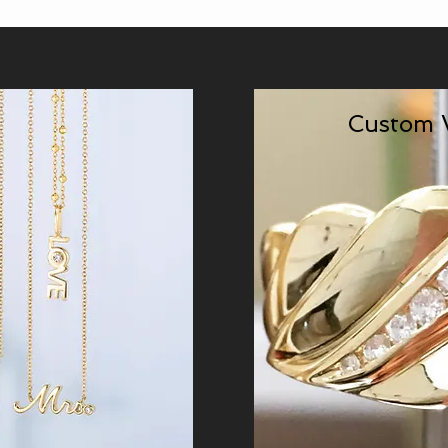
Custom 