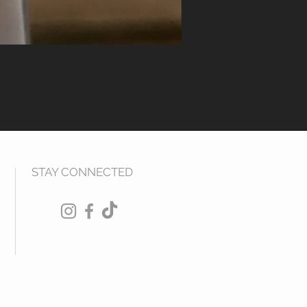
STAY CONNECTED