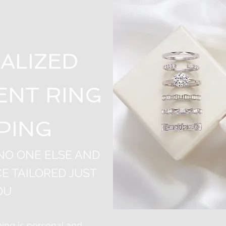
ALIZED
NT RING
PING
 NO ONE ELSE AND
E TAILORED JUST
OU
ng is personal and