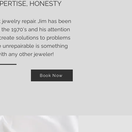
XPERTISE, HONESTY
t jewelry repair. Jim has been
 the 1970's and his attention
o create solutions to problems
e unrepairable is something
with any other
jeweler!
Book Now