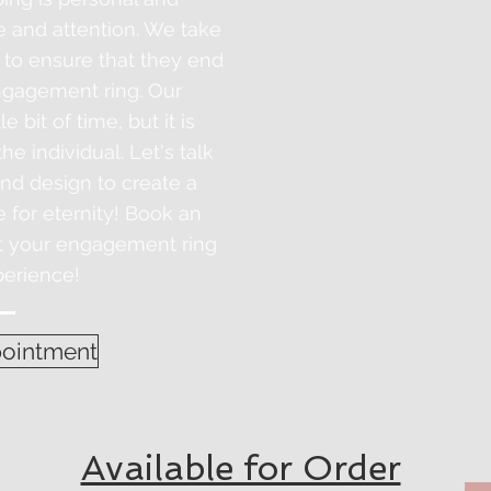
e and attention. We take
 to ensure that they end
gagement ring. Our
le bit of time, but
it
is
e individual. Let's talk
and design to create a
e for eternity! Book an
rt your engagement ring
erience!
ointment
Available for Order